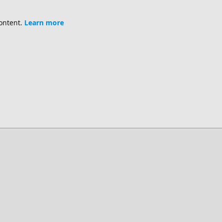
content.
Learn more