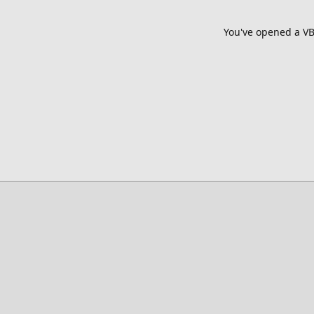
You've opened a VB