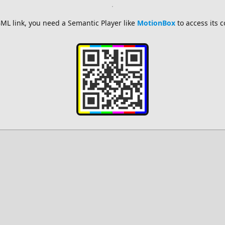
ML link, you need a Semantic Player like
MotionBox
to access its 